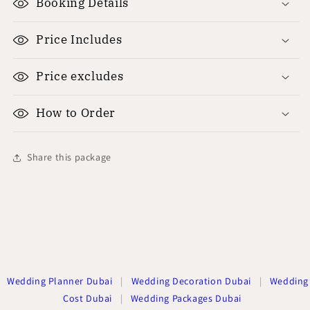
Booking Details
Price Includes
Price excludes
How to Order
Share this package
Wedding Planner Dubai
|
Wedding Decoration Dubai
|
Wedding
Cost Dubai
|
Wedding Packages Dubai