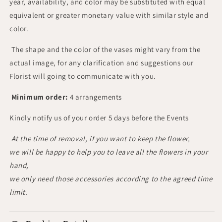
year, availability, and color may be substituted with equal
equivalent or greater monetary value with similar style and
color.
The shape and the color of the vases might vary from the
actual image, for any clarification and suggestions our
Florist will going to communicate with you.
Minimum order:
4 arrangements
Kindly notify us of your order 5 days before the Events
At the time of removal, if you want to keep the flower,
we will be happy to help you to leave all the flowers in your
hand,
we only need those accessories according to the agreed time
limit.