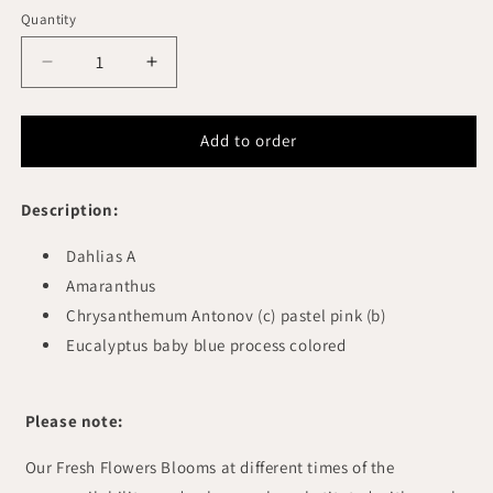
Quantity
Quantity
Decrease
Increase
quantity
quantity
for
for
TEGERLILY
TEGERLILY
Add to order
FLORAL
FLORAL
ARRANGEMENT
ARRANGEMENT
Description:
Dahlias A
Amaranthus
Chrysanthemum Antonov (c) pastel pink (b)
Eucalyptus baby blue process colored
Please note:
Our Fresh Flowers Blooms at different times of the