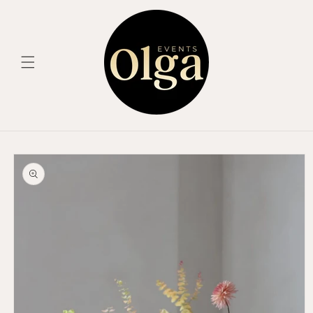
Skip to
content
Skip to
product
information