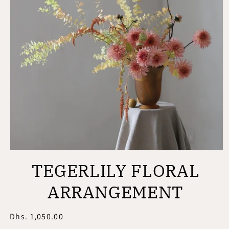
Open
media
TEGERLILY FLORAL
1
in
modal
ARRANGEMENT
Regular
Dhs. 1,050.00
price