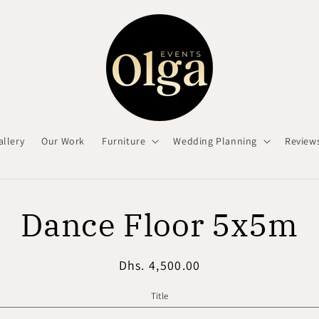
allery
Our Work
Furniture
Wedding Planning
Review
o
Dance Floor 5x5m
ct
mation
Regular
Dhs. 4,500.00
price
Title