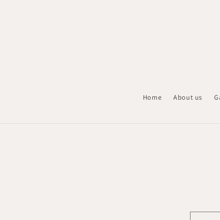
Skip to
content
Home
About us
G
Skip t
produ
infor