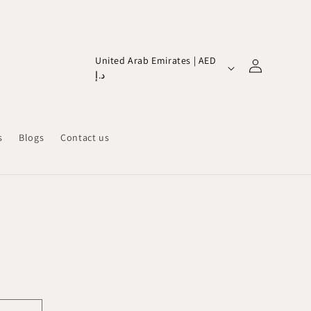
Log
C
United Arab Emirates | AED
in
د.إ
o
u
n
s
Blogs
Contact us
t
r
y
/
r
e
g