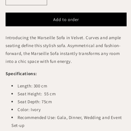
Decrease
Increase
quantity
quantity
for
for
MARSEILLE
MARSEILLE
Add to order
BRIDAL
BRIDAL
SOFA
SOFA
Introducing the Marseille Sofa in Velvet. Curves and ample
OYSTER
OYSTER
VELVET
VELVET
seating define this stylish sofa. Asymmetrical and fashion-
WOODEN
WOODEN
forward, the Marseille Sofa instantly transforms any room
LEGS
LEGS
into a chic space with fun energy.
Specifications:
Length: 300 cm
Seat Height: 55 cm
Seat Depth: 75cm
Color: Ivory
Recommended Use: Gala, Dinner, Wedding and Event
Set-up