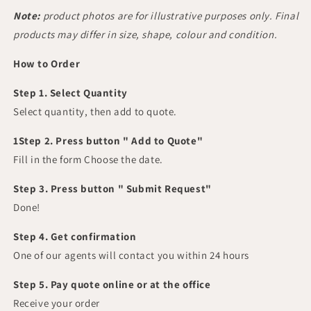
Note:
product photos are for illustrative purposes only. Final
products may differ in size, shape, colour and condition.
How to Order
Step 1. Select Quantity
Select quantity, then add to quote.
1Step 2. Press button " Add to Quote"
Fill in the form Choose the date.
Step 3. Press button " Submit Request"
Done!
Step 4. Get confirmation
One of our agents will contact you within 24 hours
Step 5. Pay quote online or at the office
Receive your order