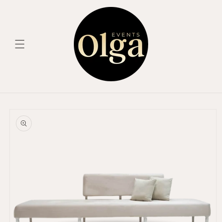
Skip to
content
Skip to
product
information