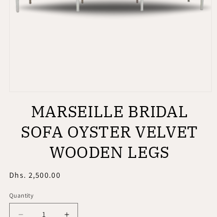
Open
media
MARSEILLE BRIDAL
1
in
modal
SOFA OYSTER VELVET
WOODEN LEGS
Regular
Dhs. 2,500.00
price
Quantity
Quantity