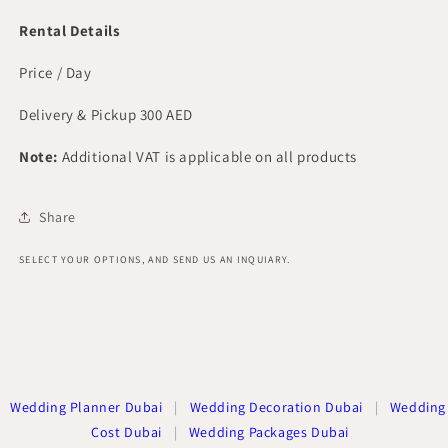
Rental Details
Price / Day
Delivery & Pickup 300 AED
Note:
Additional VAT is applicable on all products
Share
SELECT YOUR OPTIONS, AND SEND US AN INQUIARY.
Wedding Planner Dubai
|
Wedding Decoration Dubai
|
Wedding
Cost Dubai
|
Wedding Packages Dubai