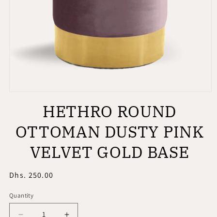
Open
media
HETHRO ROUND
1
in
modal
OTTOMAN DUSTY PINK
VELVET GOLD BASE
Regular
Dhs. 250.00
price
Quantity
Quantity