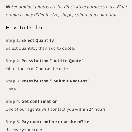
Note:
product photos are for illustrative purposes only. Final
products may differ in size, shape, colour and condition.
How to Order
Step 1.
Select Quantity
Select quantity, then add to quote.
Step 2.
Press button " Add to Quote"
Fill in the form Choose the date.
Step 3.
Press button " Submit Request"
Done!
Step 4.
Get confirmation
One of our agents will contact you within 24 hours
Step 5.
Pay quote online or at the office
Receive your order