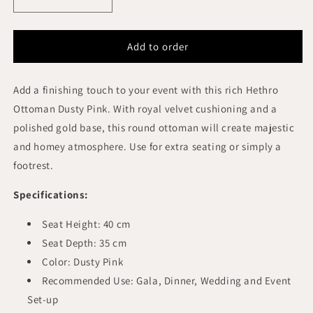
Decrease
Increase
quantity
quantity
for
for
HETHRO
HETHRO
Add to order
ROUND
ROUND
OTTOMAN
OTTOMAN
Add a finishing touch to your event with this rich Hethro
DUSTY
DUSTY
PINK
PINK
Ottoman Dusty Pink. With royal velvet cushioning and a
VELVET
VELVET
polished gold base, this round ottoman will create majestic
GOLD
GOLD
and homey atmosphere. Use for extra seating or simply a
BASE
BASE
footrest.
Specifications:
Seat Height: 40 cm
Seat Depth: 35 cm
Color: Dusty Pink
Recommended Use: Gala, Dinner, Wedding and Event
Set-up