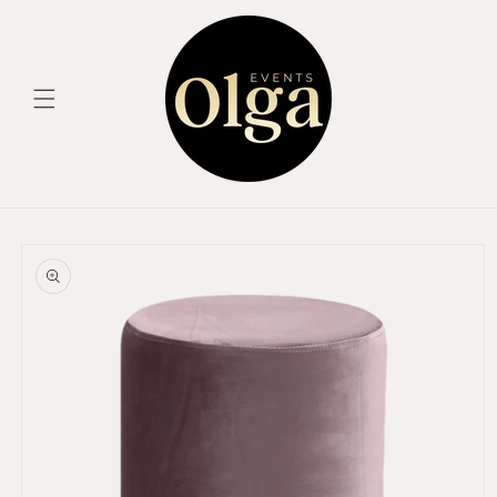
Skip to
content
Skip to
product
information