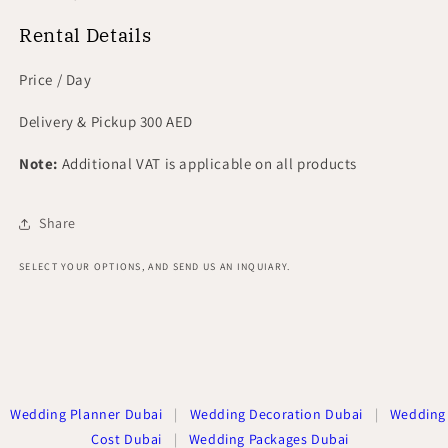
Rental Details
Price / Day
Delivery & Pickup 300 AED
Note:
Additional VAT is applicable on all products
Share
SELECT YOUR OPTIONS, AND SEND US AN INQUIARY.
Wedding Planner Dubai
|
Wedding Decoration Dubai
|
Wedding
Cost Dubai
|
Wedding Packages Dubai