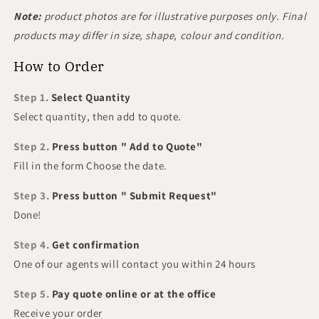
Note:
product photos are for illustrative purposes only. Final
products may differ in size, shape, colour and condition.
How to Order
Step 1.
Select Quantity
Select quantity, then add to quote.
Step 2.
Press button " Add to Quote"
Fill in the form Choose the date.
Step 3.
Press button " Submit Request"
Done!
Step 4.
Get confirmation
One of our agents will contact you within 24 hours
Step 5.
Pay quote online or at the office
Receive your order