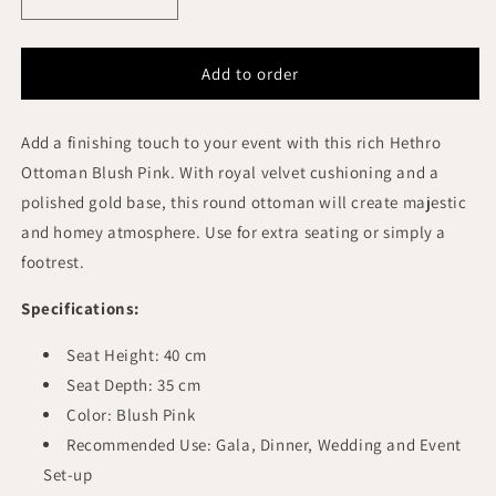
Decrease
Increase
quantity
quantity
for
for
HETHRO
HETHRO
Add to order
ROUND
ROUND
OTTOMAN
OTTOMAN
Add a finishing touch to your event with this rich Hethro
BLUS
BLUS
PINK
PINK
Ottoman Blush Pink. With royal velvet cushioning and a
VELVET
VELVET
polished gold base, this round ottoman will create majestic
GOLD
GOLD
and homey atmosphere. Use for extra seating or simply a
BASE
BASE
footrest.
Specifications:
Seat Height: 40 cm
Seat Depth: 35 cm
Color: Blush Pink
Recommended Use: Gala, Dinner, Wedding and Event
Set-up