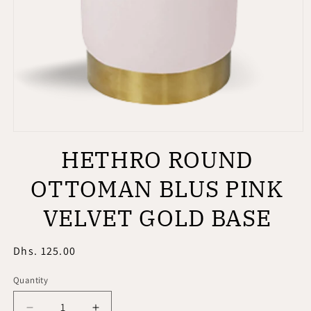
Open
media
HETHRO ROUND
1
in
modal
OTTOMAN BLUS PINK
VELVET GOLD BASE
Regular
Dhs. 125.00
price
Quantity
Quantity