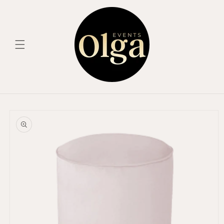
Skip to
content
Skip to
product
information