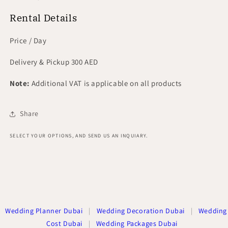
Rental Details
Price / Day
Delivery & Pickup 300 AED
Note:
Additional VAT is applicable on all products
Share
SELECT YOUR OPTIONS, AND SEND US AN INQUIARY.
Wedding Planner Dubai
|
Wedding Decoration Dubai
|
Wedding
Cost Dubai
|
Wedding Packages Dubai