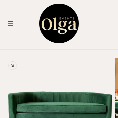
Skip to
content
Skip to
product
information