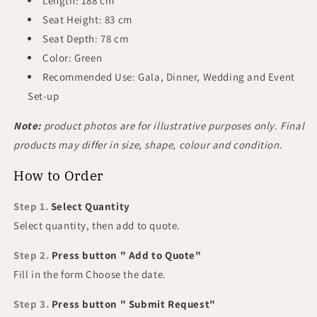
Length: 188 cm
Seat Height: 83 cm
Seat Depth: 78 cm
Color: Green
Recommended Use: Gala, Dinner, Wedding and Event
Set-up
Note:
product photos are for illustrative purposes only. Final
products may differ in size, shape, colour and condition.
How to Order
Step 1.
Select Quantity
Select quantity, then add to quote.
Step 2.
Press button " Add to Quote"
Fill in the form Choose the date.
Step 3.
Press button " Submit Request"