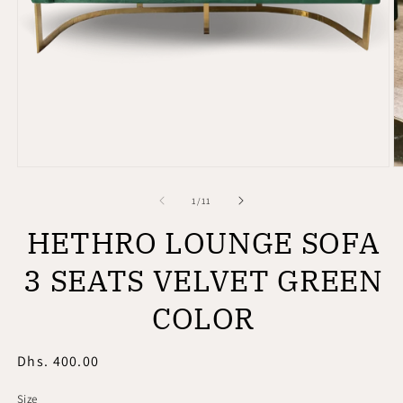
Open
O
media
m
1
2
of
1
/
11
in
in
modal
m
HETHRO LOUNGE SOFA
3 SEATS VELVET GREEN
COLOR
Regular
Dhs. 400.00
price
Size