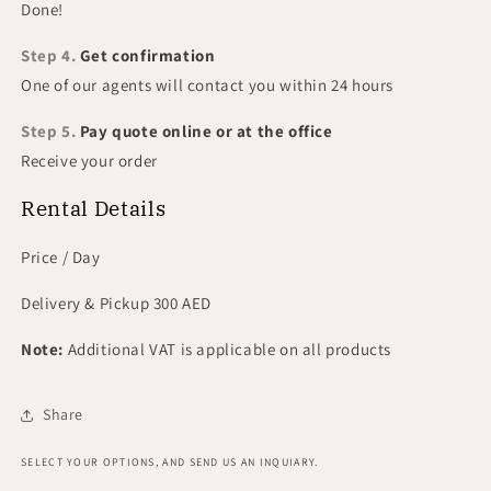
Done!
Step 4.
Get confirmation
One of our agents will contact you within 24 hours
Step 5.
Pay quote online or at the office
Receive your order
Rental Details
Price / Day
Delivery & Pickup 300 AED
Note:
Additional VAT is applicable on all products
Share
SELECT YOUR OPTIONS, AND SEND US AN INQUIARY.