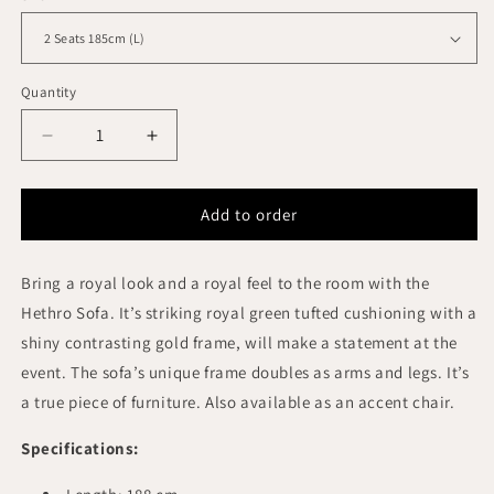
Quantity
Quantity
Decrease
Increase
quantity
quantity
for
for
HETHRO
HETHRO
Add to order
LOUNGE
LOUNGE
SOFA
SOFA
Bring a royal look and a royal feel to the room with the
3
3
SEATS
SEATS
Hethro Sofa. It’s striking royal green tufted cushioning with a
VELVET
VELVET
shiny contrasting gold frame, will make a statement at the
GREEN
GREEN
event. The sofa’s unique frame doubles as arms and legs. It’s
COLOR
COLOR
a true piece of furniture. Also available as an accent chair.
Specifications: