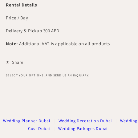
Rental Details
Price / Day
Delivery & Pickup 300 AED
Note:
Additional VAT is applicable on all products
Share
SELECT YOUR OPTIONS, AND SEND US AN INQUIARY.
Wedding Planner Dubai
|
Wedding Decoration Dubai
|
Wedding
Cost Dubai
|
Wedding Packages Dubai