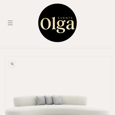
Skip to
content
Skip to
product
information