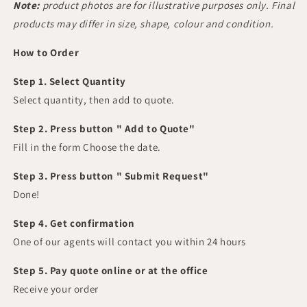
Note:
product photos are for illustrative purposes only. Final
products may differ in size, shape, colour and condition.
How to Order
Step 1. Select Quantity
Select quantity, then add to quote.
Step 2. Press button " Add to Quote"
Fill in the form Choose the date.
Step 3. Press button " Submit Request"
Done!
Step 4. Get confirmation
One of our agents will contact you within 24 hours
Step 5. Pay quote online or at the office
Receive your order