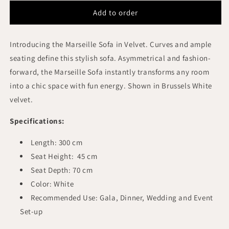
for
for
MARSEILLE
MARSEILLE
Add to order
BRIDAL
BRIDAL
SOFA
SOFA
Introducing the Marseille Sofa in Velvet. Curves and ample
WHITE
WHITE
VELVET
VELVET
seating define this stylish sofa. Asymmetrical and fashion-
forward, the Marseille Sofa instantly transforms any room
into a chic space with fun energy. Shown in Brussels White
velvet.
Specifications:
Length: 300 cm
Seat Height: 45 cm
Seat Depth: 70 cm
Color: White
Recommended Use: Gala, Dinner, Wedding and Event
Set-up