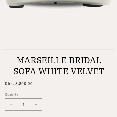
Open
media
MARSEILLE BRIDAL
1
in
modal
SOFA WHITE VELVET
Regular
Dhs. 3,800.00
price
Quantity
Quantity
Decrease
Increase
quantity
quantity