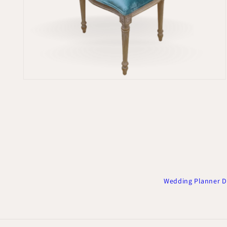
Open
media
2
in
modal
Wedding Planner D