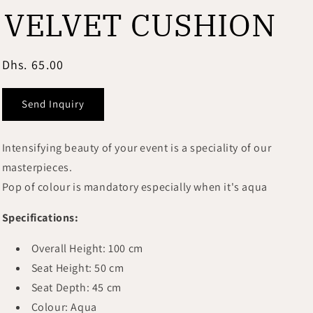
i
VELVET CUSHION
o
n
Regular
Dhs. 65.00
price
Send Inquiry
Intensifying beauty of your event is a speciality of our
masterpieces.
Pop of colour is mandatory especially when it's aqua
Specifications:
Overall
Height: 100 cm
Seat Height: 50 cm
Seat Depth: 45 cm
Colour: Aqua