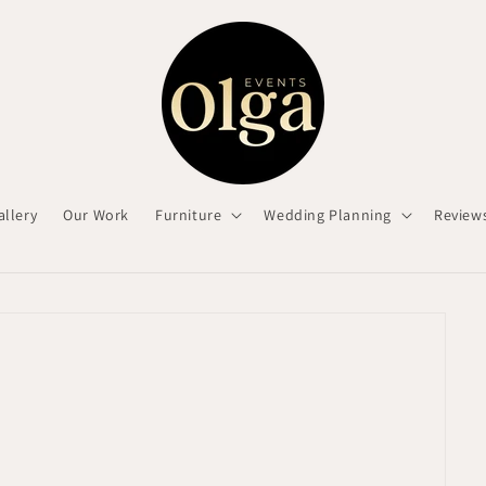
allery
Our Work
Furniture
Wedding Planning
Review