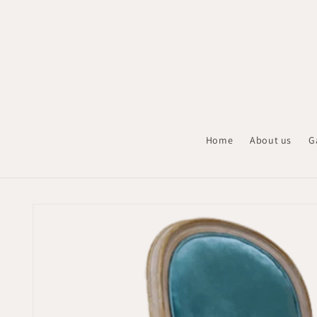
Skip to
content
Home
About us
G
Skip to
product
information