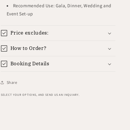
Recommended Use: Gala, Dinner, Wedding and
Event Set-up
Price excludes:
How to Order?
Booking Details
Share
SELECT YOUR OPTIONS, AND SEND US AN INQUIARY.