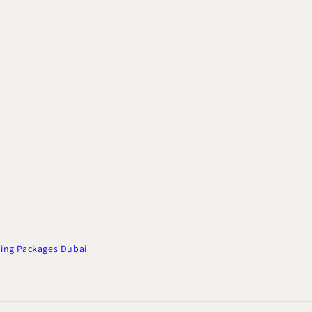
ing Packages Dubai