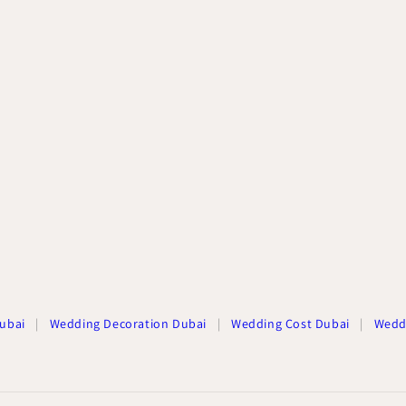
ubai
|
Wedding Decoration Dubai
|
Wedding Cost Dubai
|
Wedd