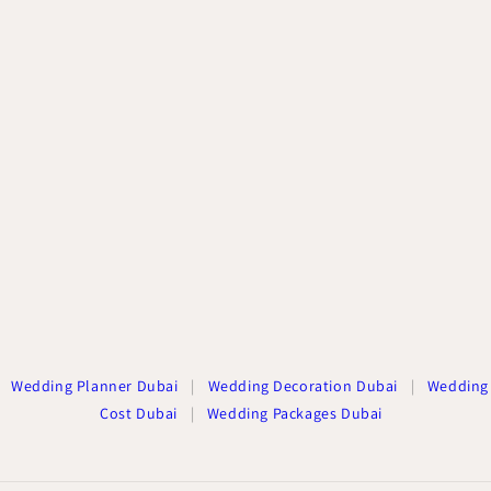
Wedding Planner Dubai
|
Wedding Decoration Dubai
|
Wedding
Cost Dubai
|
Wedding Packages Dubai