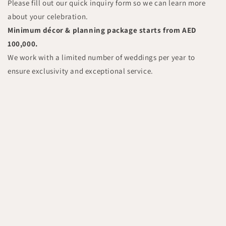
Please fill out our quick inquiry form so we can learn more
about your celebration.
Minimum décor & planning package starts from AED
100,000.
We work with a limited number of weddings per year to
ensure exclusivity and exceptional service.