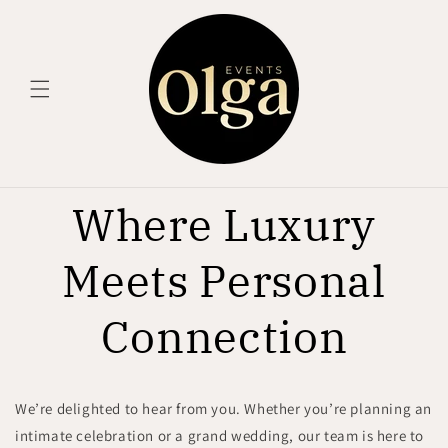
Skip to
content
Where Luxury
Meets Personal
Connection
We’re delighted to hear from you. Whether you’re planning an
intimate celebration or a grand wedding, our team is here to