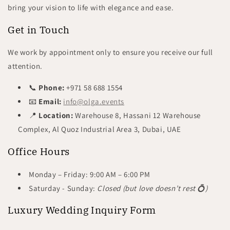
bring your vision to life with elegance and ease.
Get in Touch
We work by appointment only to ensure you receive our full
attention.
📞
Phone:
+971 58 688 1554
📧
Email:
info@olga.events
📍
Location:
Warehouse 8, Hassani 12 Warehouse
Complex, Al Quoz Industrial Area 3, Dubai, UAE
Office Hours
Monday – Friday: 9:00 AM – 6:00 PM
Saturday -
Sunday:
Closed (but love doesn’t rest 💍
)
Luxury Wedding Inquiry Form