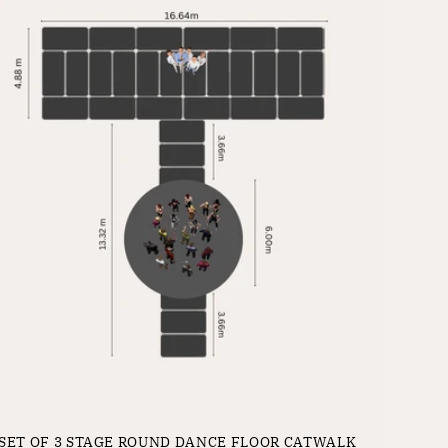
SET OF 3 STAGE ROUND DANCE FLOOR CATWALK