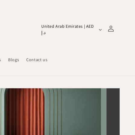
Log
C
United Arab Emirates | AED
in
د.إ
o
u
n
s
Blogs
Contact us
t
r
y
/
r
e
g