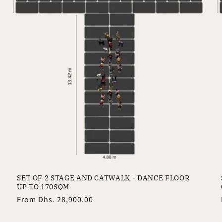
SET OF 2 STAGE AND CATWALK - DANCE FLOOR
UP TO 170SQM
Regular
From
Dhs. 28,900.00
price