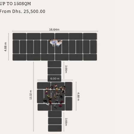
UP TO 150SQM
Regular
From
Dhs. 25,500.00
price