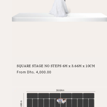
SQUARE STAGE NO STEPS 6M x 3.66M x 10CM
Regular
From
Dhs. 4,000.00
price