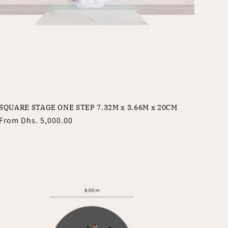
SQUARE STAGE ONE STEP 7.32M x 3.66M x 20CM
Regular
From
Dhs. 5,000.00
price