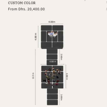
CUSTOM COLOR
Regular
From
Dhs. 20,400.00
price