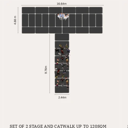
SET OF 2 STAGE AND CATWALK UP TO 120SQM