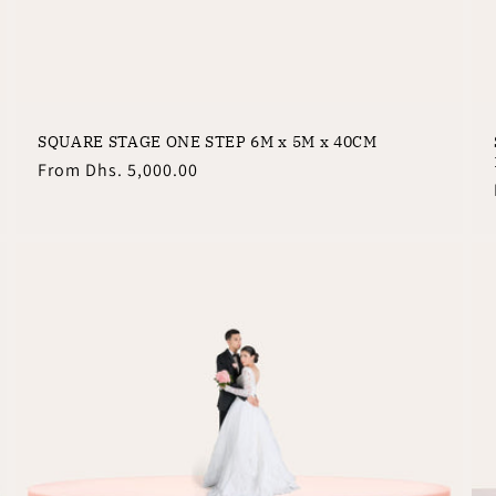
SQUARE STAGE ONE STEP 6M x 5M x 40CM
Regular
From
Dhs. 5,000.00
price