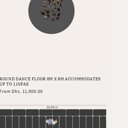
ROUND DANCE FLOOR 8M X 8M ACCOMMODATES
UP TO 110PAX
Regular
From
Dhs. 11,900.00
price