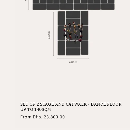
SET OF 2 STAGE AND CATWALK - DANCE FLOOR
UP TO 140SQM
Regular
From
Dhs. 23,800.00
price