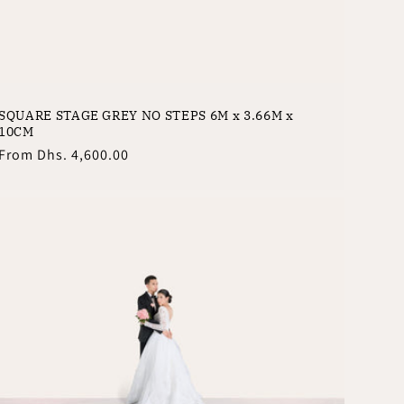
SQUARE STAGE GREY NO STEPS 6M x 3.66M x
10CM
Regular
From
Dhs. 4,600.00
price