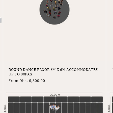
ROUND DANCE FLOOR 6M X 6M ACCOMMODATES
UP TO 80PAX
Regular
From
Dhs. 6,800.00
price