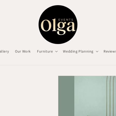
allery
Our Work
Furniture
Wedding Planning
Review