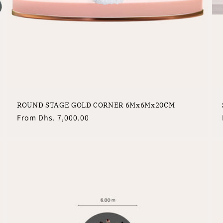
ROUND STAGE GOLD CORNER 6Mx6Mx20CM
Regular
From
Dhs. 7,000.00
price