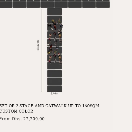
SET OF 2 STAGE AND CATWALK UP TO 160SQM
CUSTOM COLOR
Regular
From
Dhs. 27,200.00
price