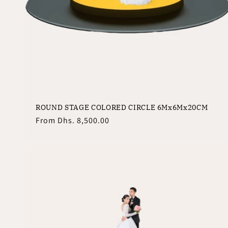
ROUND STAGE COLORED CIRCLE 6Mx6Mx20CM
Regular
From
Dhs. 8,500.00
price