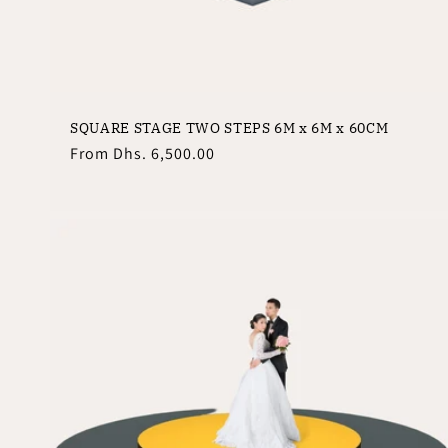
:
SQUARE STAGE TWO STEPS 6M x 6M x 60CM
Regular
From
Dhs. 6,500.00
price