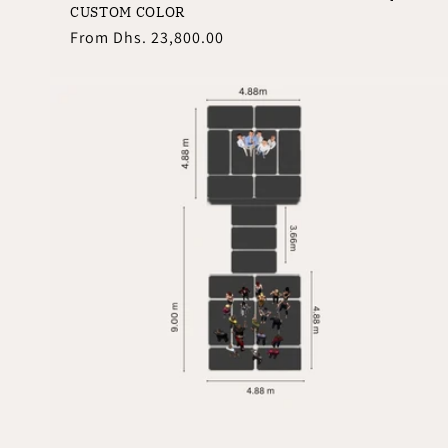
CUSTOM COLOR
Regular
From
Dhs. 23,800.00
price