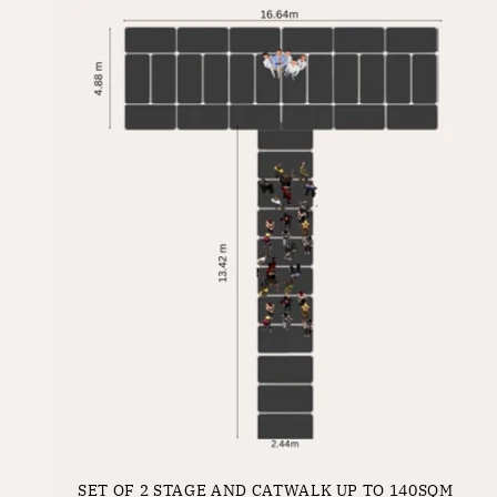
SET OF 2 STAGE AND CATWALK UP TO 140SQM