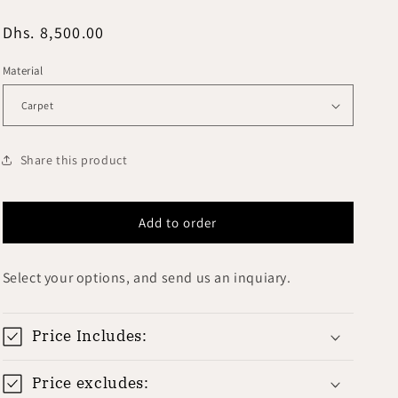
i
o
Regular
Dhs. 8,500.00
price
n
Material
Share this product
Add to order
Select your options, and send us an inquiary.
Price Includes:
Price excludes: