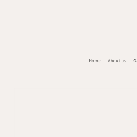
Skip to
content
Home
About us
G
Skip to
product
information