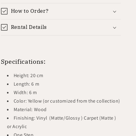
How to Order?
Rental Details
Specifications:
Height: 20 cm
Length: 6 m
Width: 6 m
Color: Yellow (or customized from the collection)
Material: Wood
Finishing: Vinyl (Matte/Glossy ) Carpet (Matte )
or Acrylic
One Step