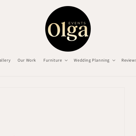
allery
Our Work
Furniture
Wedding Planning
Review