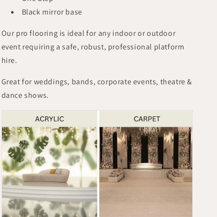
Black mirror base
Our pro flooring is ideal for any indoor or outdoor
event requiring a safe, robust, professional platform
hire.
Great for weddings, bands, corporate events, theatre &
dance shows.