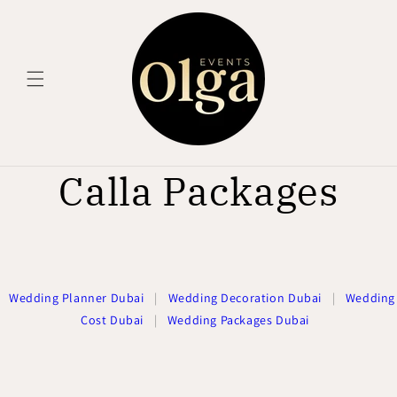
Skip to
content
Calla Packages
Wedding Planner Dubai
|
Wedding Decoration Dubai
|
Wedding
Cost Dubai
|
Wedding Packages Dubai