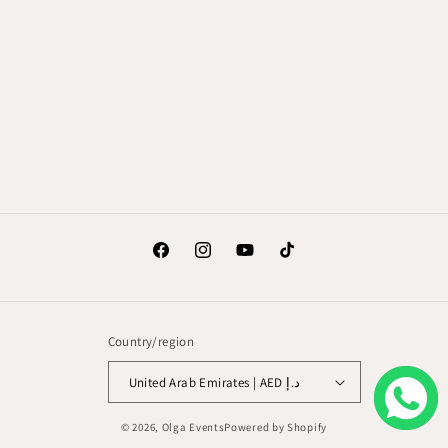
Facebook
Instagram
YouTube
TikTok
Country/region
United Arab Emirates | AED د.إ
© 2026,
Olga Events
Powered by Shopify